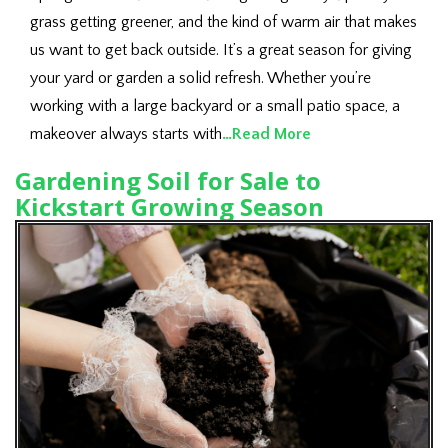
grass getting greener, and the kind of warm air that makes
us want to get back outside. It’s a great season for giving
your yard or garden a solid refresh. Whether you’re
working with a large backyard or a small patio space, a
makeover always starts with
…Read More
Gardening Soil for Sale to
Kickstart Growing Season