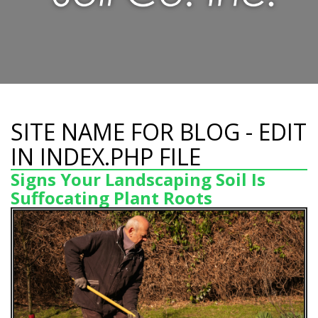
SITE NAME FOR BLOG - EDIT
IN INDEX.PHP FILE
Signs Your Landscaping Soil Is
Suffocating Plant Roots