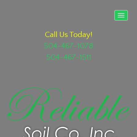
Call Us Today!
504-467-1078
504-467-1511