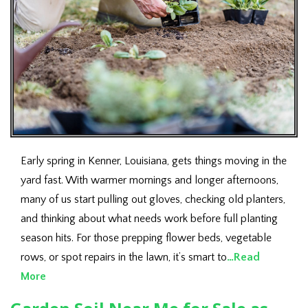
Early spring in Kenner, Louisiana, gets things moving in the
yard fast. With warmer mornings and longer afternoons,
many of us start pulling out gloves, checking old planters,
and thinking about what needs work before full planting
season hits. For those prepping flower beds, vegetable
rows, or spot repairs in the lawn, it’s smart to
…Read
More