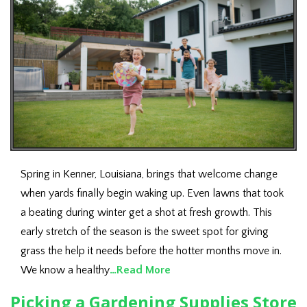
Spring in Kenner, Louisiana, brings that welcome change
when yards finally begin waking up. Even lawns that took
a beating during winter get a shot at fresh growth. This
early stretch of the season is the sweet spot for giving
grass the help it needs before the hotter months move in.
We know a healthy
…Read More
Picking a Gardening Supplies Store