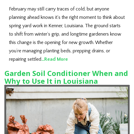
February may still carry traces of cold, but anyone
planning ahead knows it’s the right moment to think about
spring yard work in Kenner, Louisiana. The ground starts
to shift from winter’s grip, and longtime gardeners know
this change is the opening for new growth. Whether
you’re managing planting beds, prepping drains, or
repairing settled
…Read More
Garden Soil Conditioner When and
Why to Use It in Louisiana