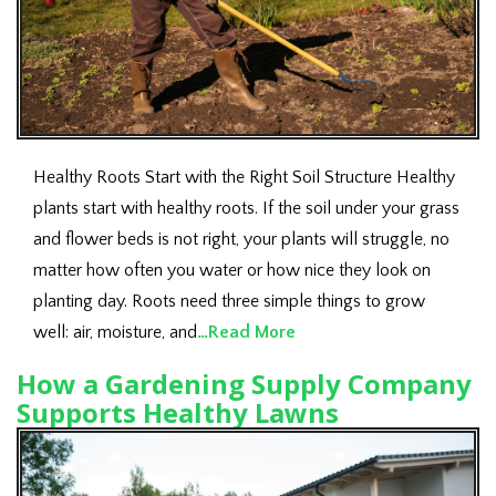
Healthy Roots Start with the Right Soil Structure Healthy
plants start with healthy roots. If the soil under your grass
and flower beds is not right, your plants will struggle, no
matter how often you water or how nice they look on
planting day. Roots need three simple things to grow
well: air, moisture, and
…Read More
How a Gardening Supply Company
Supports Healthy Lawns