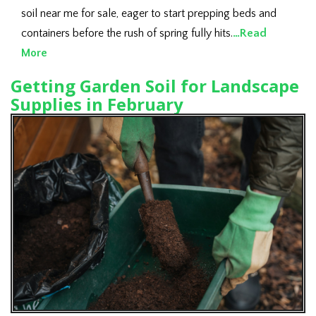
soil near me for sale, eager to start prepping beds and
containers before the rush of spring fully hits.
…Read
More
Getting Garden Soil for Landscape
Supplies in February