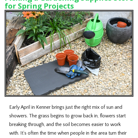
for Spring Projects
Early April in Kenner brings just the right mix of sun and
showers. The grass begins to grow back in, flowers start
breaking through, and the soil becomes easier to work
with. It’s often the time when people in the area turn their