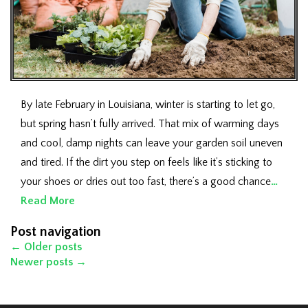
By late February in Louisiana, winter is starting to let go,
but spring hasn’t fully arrived. That mix of warming days
and cool, damp nights can leave your garden soil uneven
and tired. If the dirt you step on feels like it’s sticking to
your shoes or dries out too fast, there’s a good chance
…
Read More
Post navigation
←
Older posts
Newer posts
→