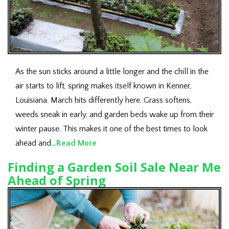
As the sun sticks around a little longer and the chill in the
air starts to lift, spring makes itself known in Kenner,
Louisiana. March hits differently here. Grass softens,
weeds sneak in early, and garden beds wake up from their
winter pause. This makes it one of the best times to look
ahead and
…Read More
Finding a Garden Soil Sale Near Me
Ahead of Spring