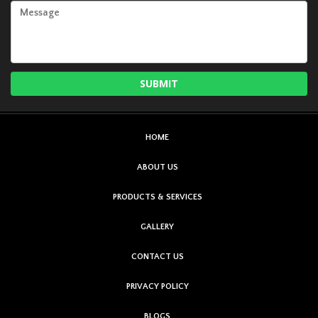
HOME
ABOUT US
PRODUCTS & SERVICES
GALLERY
CONTACT US
PRIVACY POLICY
BLOGS