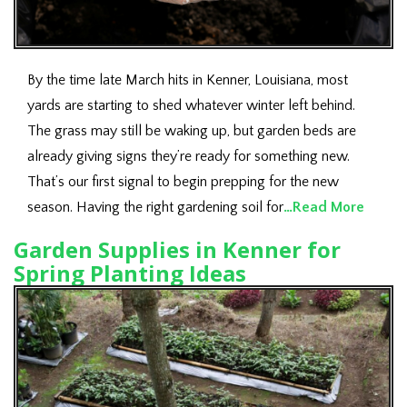
By the time late March hits in Kenner, Louisiana, most
yards are starting to shed whatever winter left behind.
The grass may still be waking up, but garden beds are
already giving signs they’re ready for something new.
That’s our first signal to begin prepping for the new
season. Having the right gardening soil for
…Read More
Garden Supplies in Kenner for
Spring Planting Ideas