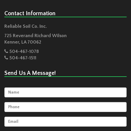
Contact Information
Reliable Soil Co. Inc.
725 Reverand Richard Wilson
Kenner
,
LA
70062
504-467-1078
504-467-1511
Send Us A Message!