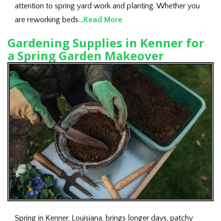
attention to spring yard work and planting. Whether you
are reworking beds
…Read More
Gardening Supplies in Kenner for
a Spring Garden Makeover
Spring in Kenner, Louisiana, brings longer days, patchy