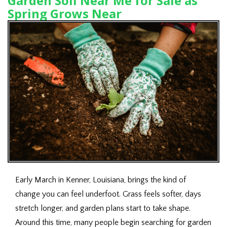
Garden Soil Near Me for Sale as
Spring Grows Near
Early March in Kenner, Louisiana, brings the kind of
change you can feel underfoot. Grass feels softer, days
stretch longer, and garden plans start to take shape.
Around this time, many people begin searching for garden